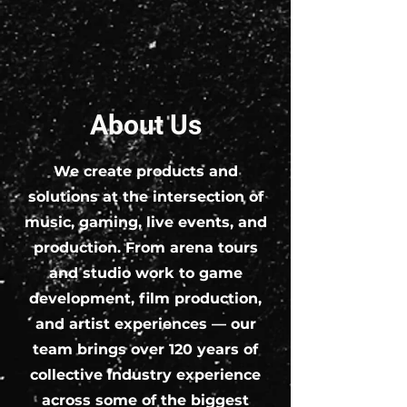
About Us
We create products and
solutions at the intersection of
music, gaming, live events, and
production. From arena tours
and studio work to game
development, film production,
and artist experiences — our
team brings over 120 years of
collective industry experience
across some of the biggest