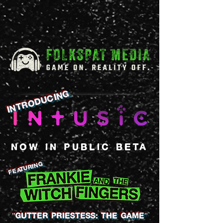
introducing
NOW IN PUBLIC BETA
Featuring
"GUTTER PRIESTESS: the game"