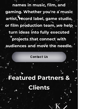
names in music, film, and
gaming. Whether you're a music
artist, record label, game studio,
or film production team, we help
turn ideas into fully executed
projects that connect with
audiences and move the needle.
Contact Us
Featured Partners &
Clients